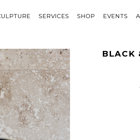
CULPTURE
SERVICES
SHOP
EVENTS
BLACK 