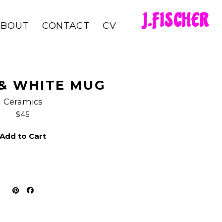
J.FISCHER
ABOUT
CONTACT
CV
& WHITE MUG
Ceramics
$45
Add to Cart