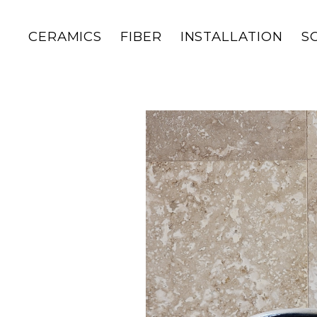
CERAMICS
FIBER
INSTALLATION
S