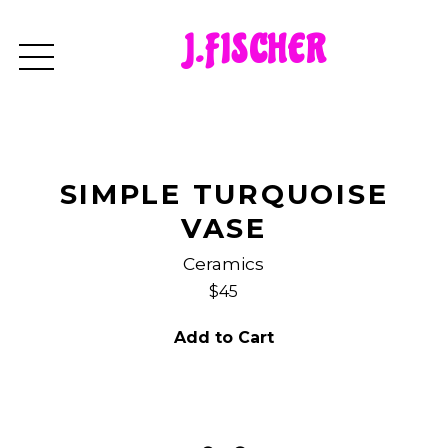
J.FISCHER
SIMPLE TURQUOISE
VASE
Ceramics
$45
Add to Cart