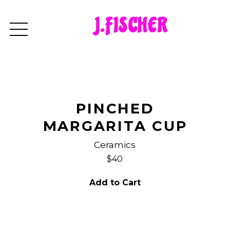
J.FISCHER
PINCHED
MARGARITA CUP
Ceramics
$40
Add to Cart