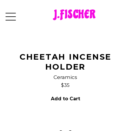
J.FISCHER
CHEETAH INCENSE
HOLDER
Ceramics
$35
Add to Cart