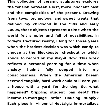
This collection of ceramic sculptures explores
the tension between a lost, more innocent past
and the complexities of the present. Drawing
from toys, technology, and sweet treats that
defined my childhood in the '90s and early
2000s, these objects represent a time when the
world felt simpler and full of possibilities. In
today’s fractured reality, I long for those years
when the hardest decision was which candy to
choose at the Blockbuster checkout or which
songs to record on my Play-it Now. This work
reflects a personal yearning for a time when
anxiety hadn’t fully seeped into my
consciousness. When the American Dream
seemed tangible, hard work could still earn you
a house with a yard for the dog. So, what
happened? Crippling student loan debt? The
income-to-mortgage ratio? Housing supply?
Each piece in Millennial Nostalgia immortalizes