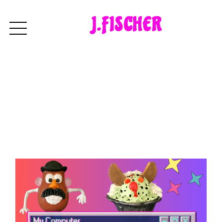
J.FISCHER