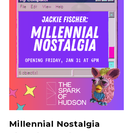
Millennial Nostalgia