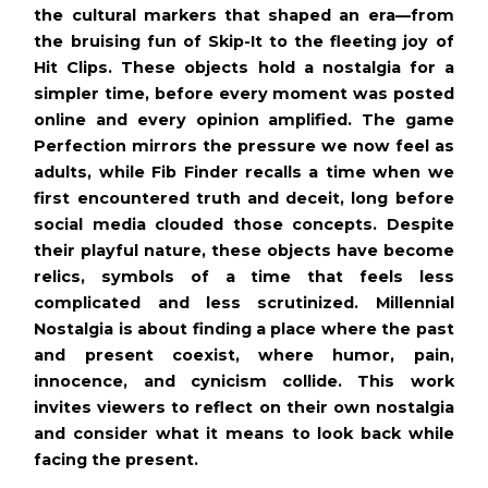
the cultural markers that shaped an era—from
the bruising fun of Skip-It to the fleeting joy of
Hit Clips. These objects hold a nostalgia for a
simpler time, before every moment was posted
online and every opinion amplified. The game
Perfection mirrors the pressure we now feel as
adults, while Fib Finder recalls a time when we
first encountered truth and deceit, long before
social media clouded those concepts. Despite
their playful nature, these objects have become
relics, symbols of a time that feels less
complicated and less scrutinized. Millennial
Nostalgia is about finding a place where the past
and present coexist, where humor, pain,
innocence, and cynicism collide. This work
invites viewers to reflect on their own nostalgia
and consider what it means to look back while
facing the present.