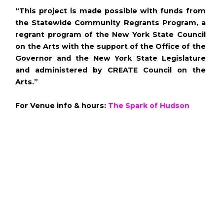
“This project is made possible with funds from
the Statewide Community Regrants Program, a
regrant program of the New York State Council
on the Arts with the support of the Office of the
Governor and the New York State Legislature
and administered by CREATE Council on the
Arts.”
For Venue info & hours:
The Spark of Hudson